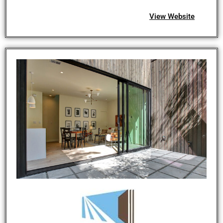
View Website