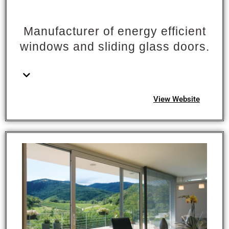
Manufacturer of energy efficient
windows and sliding glass doors.
View Website