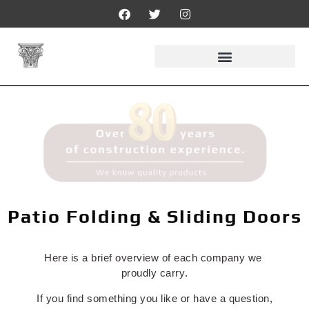
Patio Folding & Sliding Doors
Here is a brief overview of each company we
proudly carry.
If you find something you like or have a question,