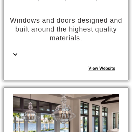
Windows and doors designed and
built around the highest quality
materials.
View Website