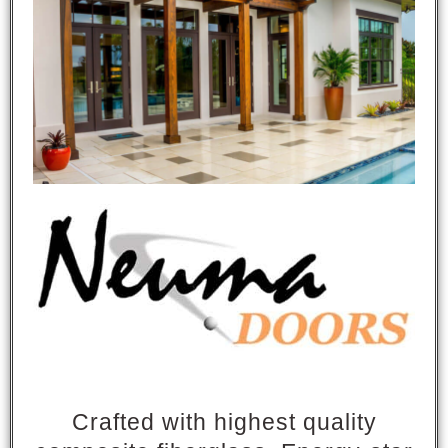
Crafted with highest quality