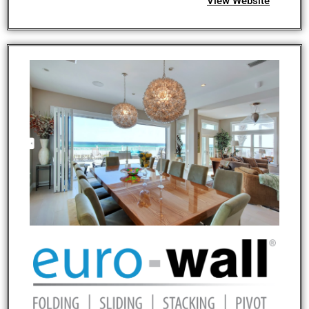
View Website