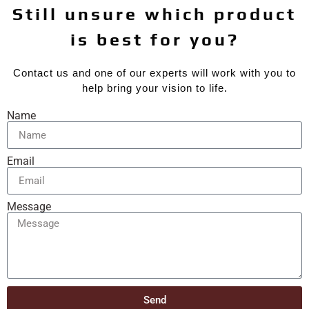
Still unsure which product
is best for you?
Contact us and one of our experts will work with you to
help bring your vision to life.
Name
Email
Message
Send