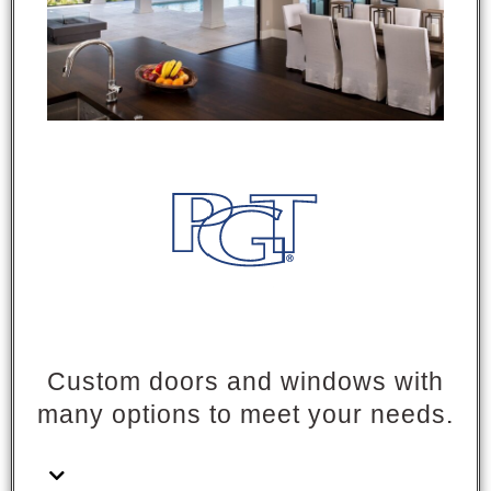
Custom doors and windows with
many options to meet your needs.