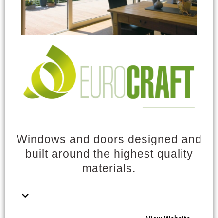
Windows and doors designed and
built around the highest quality
materials.