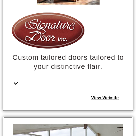
Custom tailored doors tailored to
your distinctive flair.
View Website