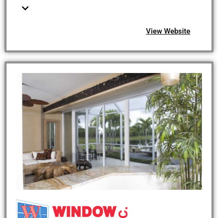
View Website