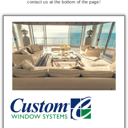
contact us at the bottom of the page!