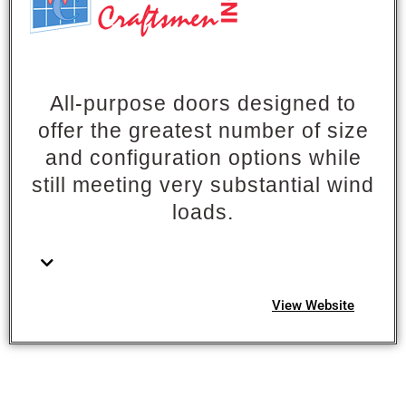
All-purpose doors designed to
offer the greatest number of size
and configuration options while
still meeting very substantial wind
loads.
View Website