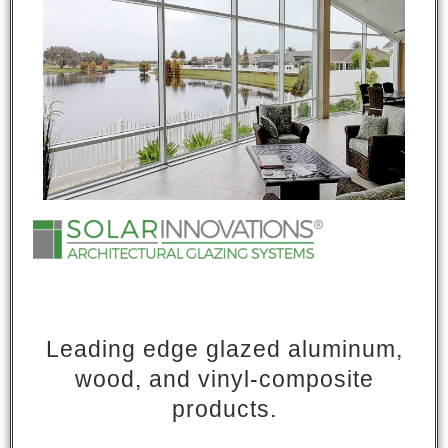
Leading edge glazed aluminum,
wood, and vinyl-composite
products.