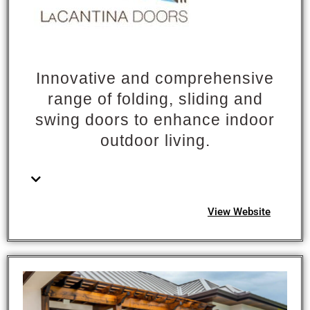
Innovative and comprehensive
range of folding, sliding and
swing doors to enhance indoor
outdoor living.
View Website