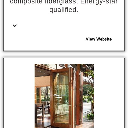
composite fiberglass. Energy-star
qualified.
View Website